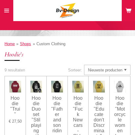
Ga
direct
naar
de
hoofdinhoud
Home
»
Shops
»
Custom Clothing
Hoodie's
9 resultaten
Sorteer:
Hoo
Hoo
Hoo
Hoo
Hoo
Hoo
die
die
die
die
die
die
"Trui
Duo
"Fath
"Fuc
"Edu
"Mot
"
set
er
k
cate
orcyc
"Stil
and
New
don't
le
€ 27,50
playi
son
cars
Discr
wom
ng
ridin
-
mina
en