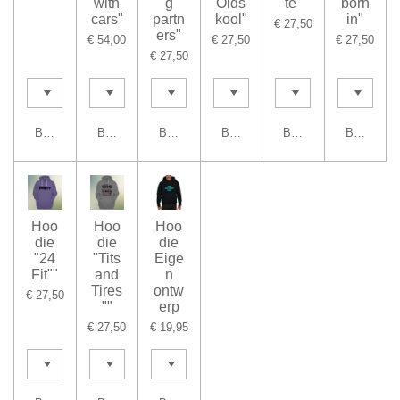
with
g
Olds
te"
born
cars"
partn
kool"
in"
€ 27,50
ers"
€ 54,00
€ 27,50
€ 27,50
€ 27,50
Bekijk details
Bekijk details
Bekijk details
Bekijk details
Bekijk details
Bekijk det
Hoo
Hoo
Hoo
die
die
die
"24
"Tits
Eige
Fit""
and
n
Tires
ontw
€ 27,50
""
erp
€ 27,50
€ 19,95